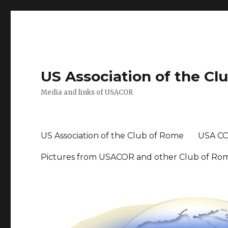
US Association of the Cl
Media and links of USACOR
US Association of the Club of Rome
USA CO
Pictures from USACOR and other Club of Ro