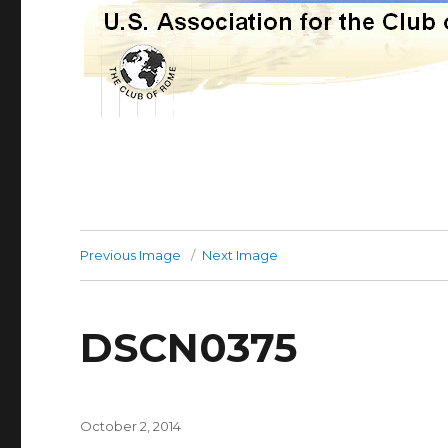
Previous Image
Next Image
DSCN0375
Posted
October 2, 2014
on