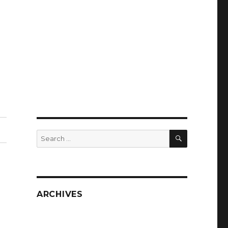
SEARCH
Search
for:
ARCHIVES