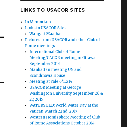
LINKS TO USACOR SITES
In Memoriam
Links to USACOR Sites
Wangari Maathai
Pictures from USACOR and other Club of
Rome meetings
International Club of Rome
Meeting/CACOR meeting in Ottawa
September 2013
Manhattan meeting UN and
Scandinavia House
Meeting at Yale 6/12/14
USACOR Meeting at George
Washington University September 26 &
27, 2015
WATERSHED: World Water Day at the
Vatican, March 22nd, 2017
Western Hemisphere Meeting of Club
of Rome Associations October 2014