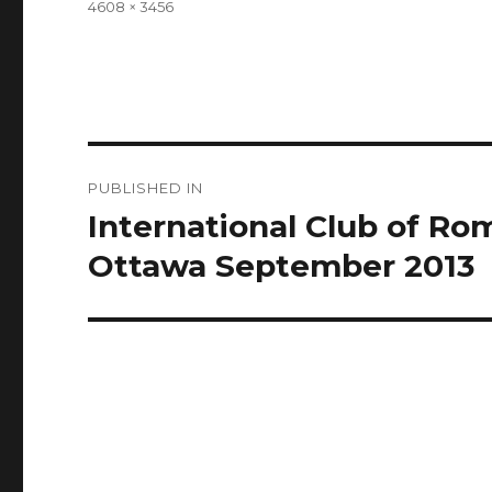
Full
4608 × 3456
size
Post
PUBLISHED IN
navigation
International Club of R
Ottawa September 2013