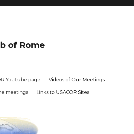
ub of Rome
R Youtube page
Videos of Our Meetings
me meetings
Links to USACOR Sites