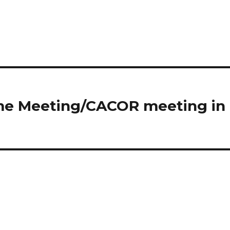
ome Meeting/CACOR meeting in