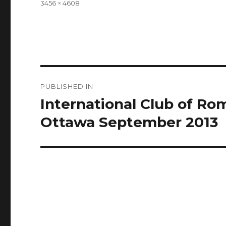
Full
3456 × 4608
size
Post
PUBLISHED IN
navigation
International Club of R
Ottawa September 2013