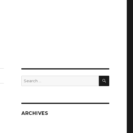
SEARCH
Search
for:
ARCHIVES