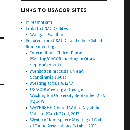
LINKS TO USACOR SITES
In Memoriam
Links to USACOR Sites
Wangari Maathai
Pictures from USACOR and other Club of
Rome meetings
International Club of Rome
Meeting/CACOR meeting in Ottawa
September 2013
Manhattan meeting UN and
Scandinavia House
Meeting at Yale 6/12/14
USACOR Meeting at George
Washington University September 26 &
27, 2015
WATERSHED: World Water Day at the
Vatican, March 22nd, 2017
Western Hemisphere Meeting of Club
of Rome Associations October 2014