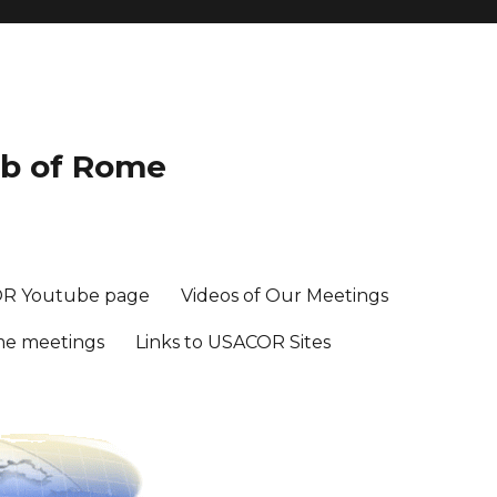
ub of Rome
R Youtube page
Videos of Our Meetings
me meetings
Links to USACOR Sites