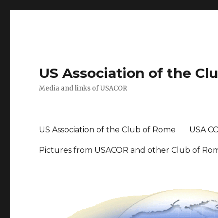
US Association of the Cl
Media and links of USACOR
US Association of the Club of Rome
USA CO
Pictures from USACOR and other Club of Ro