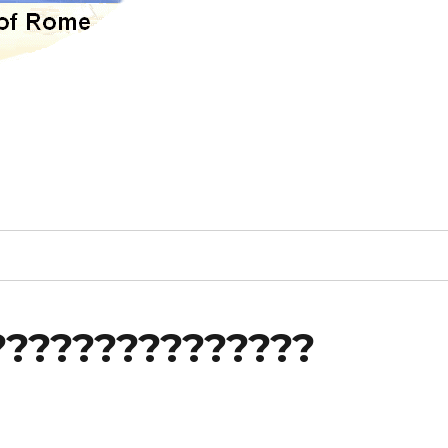
???????????????