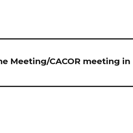
ome Meeting/CACOR meeting in