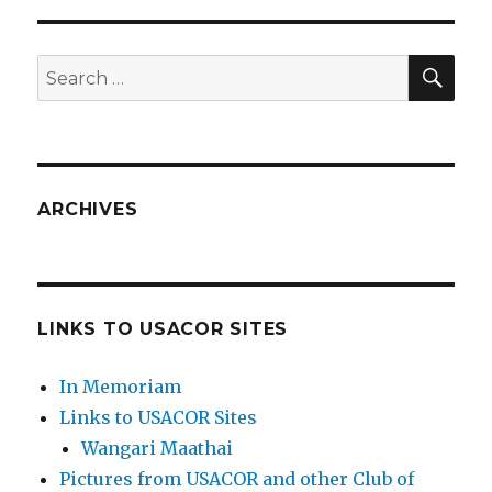
SEA
Search
for:
ARCHIVES
LINKS TO USACOR SITES
In Memoriam
Links to USACOR Sites
Wangari Maathai
Pictures from USACOR and other Club of