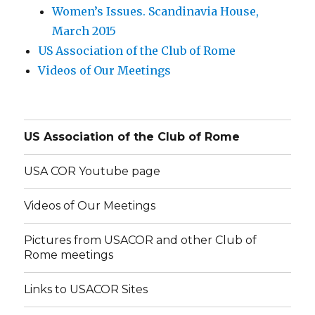
Women’s Issues. Scandinavia House,
March 2015
US Association of the Club of Rome
Videos of Our Meetings
US Association of the Club of Rome
USA COR Youtube page
Videos of Our Meetings
Pictures from USACOR and other Club of
Rome meetings
Links to USACOR Sites