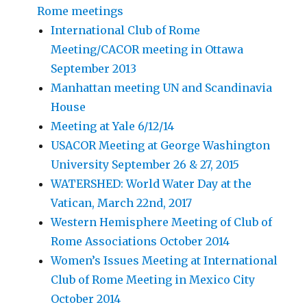
Rome meetings
International Club of Rome
Meeting/CACOR meeting in Ottawa
September 2013
Manhattan meeting UN and Scandinavia
House
Meeting at Yale 6/12/14
USACOR Meeting at George Washington
University September 26 & 27, 2015
WATERSHED: World Water Day at the
Vatican, March 22nd, 2017
Western Hemisphere Meeting of Club of
Rome Associations October 2014
Women’s Issues Meeting at International
Club of Rome Meeting in Mexico City
October 2014