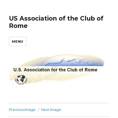
US Association of the Club of
Rome
MENU
Previous Image
Next Image