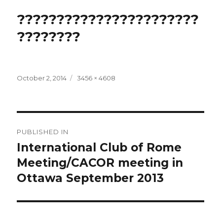
???????????????????????
????????
Posted
Full
October 2, 2014
3456 × 4608
on
size
Post
PUBLISHED IN
navigation
International Club of Rome
Meeting/CACOR meeting in
Ottawa September 2013