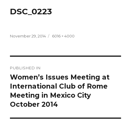
DSC_0223
Posted
Full
November 29, 2014
6016 × 4000
on
size
Post
PUBLISHED IN
navigation
Women’s Issues Meeting at
International Club of Rome
Meeting in Mexico City
October 2014