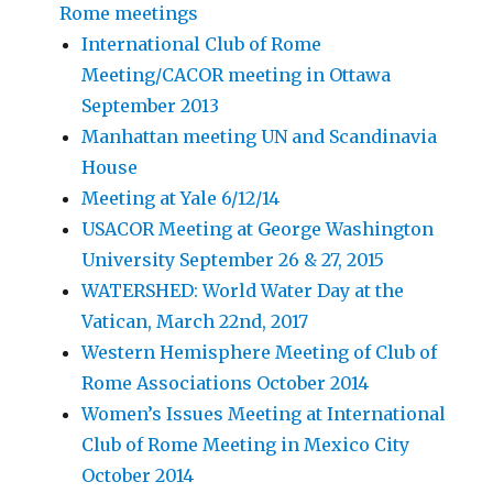
Rome meetings
International Club of Rome
Meeting/CACOR meeting in Ottawa
September 2013
Manhattan meeting UN and Scandinavia
House
Meeting at Yale 6/12/14
USACOR Meeting at George Washington
University September 26 & 27, 2015
WATERSHED: World Water Day at the
Vatican, March 22nd, 2017
Western Hemisphere Meeting of Club of
Rome Associations October 2014
Women’s Issues Meeting at International
Club of Rome Meeting in Mexico City
October 2014