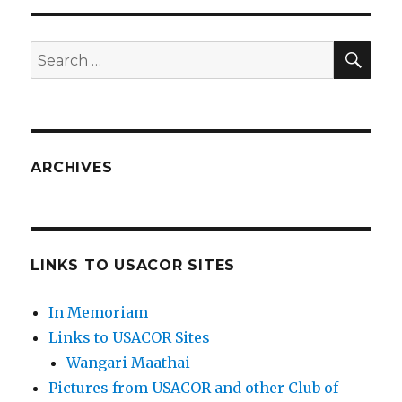
SEA
Search
for:
ARCHIVES
LINKS TO USACOR SITES
In Memoriam
Links to USACOR Sites
Wangari Maathai
Pictures from USACOR and other Club of