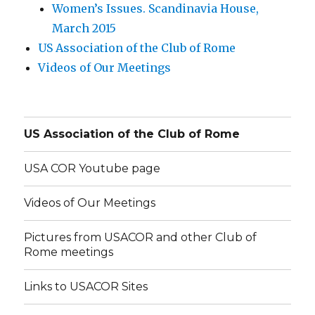
Women’s Issues. Scandinavia House,
March 2015
US Association of the Club of Rome
Videos of Our Meetings
US Association of the Club of Rome
USA COR Youtube page
Videos of Our Meetings
Pictures from USACOR and other Club of
Rome meetings
Links to USACOR Sites