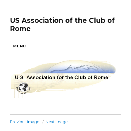
US Association of the Club of
Rome
MENU
Previous Image
Next Image