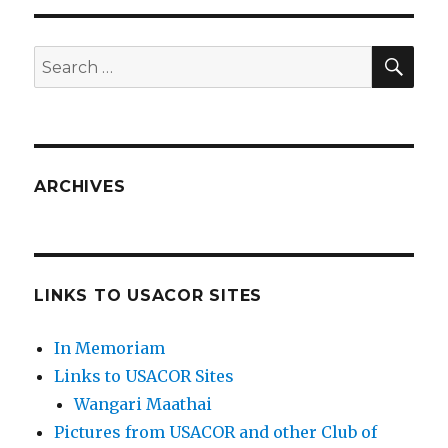
SEA
Search
for:
ARCHIVES
LINKS TO USACOR SITES
In Memoriam
Links to USACOR Sites
Wangari Maathai
Pictures from USACOR and other Club of