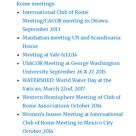
Rome meetings
International Club of Rome
Meeting/CACOR meeting in Ottawa
September 2013
Manhattan meeting UN and Scandinavia
House
Meeting at Yale 6/12/14
USACOR Meeting at George Washington
University September 26 & 27, 2015
WATERSHED: World Water Day at the
Vatican, March 22nd, 2017
Western Hemisphere Meeting of Club of
Rome Associations October 2014
Women’s Issues Meeting at International
Club of Rome Meeting in Mexico City
October 2014