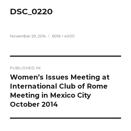
DSC_0220
Posted
Full
November 29, 2014
6016 × 4000
on
size
Post
PUBLISHED IN
navigation
Women’s Issues Meeting at
International Club of Rome
Meeting in Mexico City
October 2014