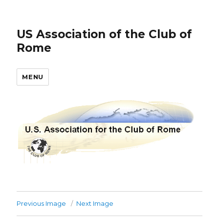
US Association of the Club of
Rome
MENU
Previous Image
Next Image