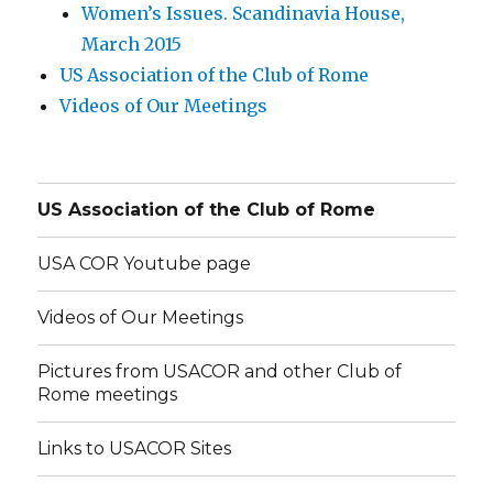
Women’s Issues. Scandinavia House,
March 2015
US Association of the Club of Rome
Videos of Our Meetings
US Association of the Club of Rome
USA COR Youtube page
Videos of Our Meetings
Pictures from USACOR and other Club of
Rome meetings
Links to USACOR Sites