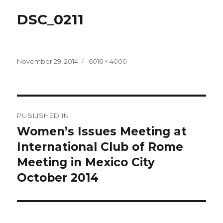
DSC_0211
Posted
Full
November 29, 2014
6016 × 4000
on
size
Post
PUBLISHED IN
navigation
Women’s Issues Meeting at
International Club of Rome
Meeting in Mexico City
October 2014