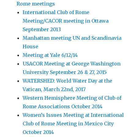
Rome meetings
International Club of Rome
Meeting/CACOR meeting in Ottawa
September 2013
Manhattan meeting UN and Scandinavia
House
Meeting at Yale 6/12/14
USACOR Meeting at George Washington
University September 26 & 27, 2015
WATERSHED: World Water Day at the
Vatican, March 22nd, 2017
Western Hemisphere Meeting of Club of
Rome Associations October 2014
Women’s Issues Meeting at International
Club of Rome Meeting in Mexico City
October 2014