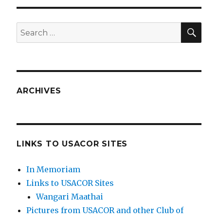
SEA
Search
for:
ARCHIVES
LINKS TO USACOR SITES
In Memoriam
Links to USACOR Sites
Wangari Maathai
Pictures from USACOR and other Club of