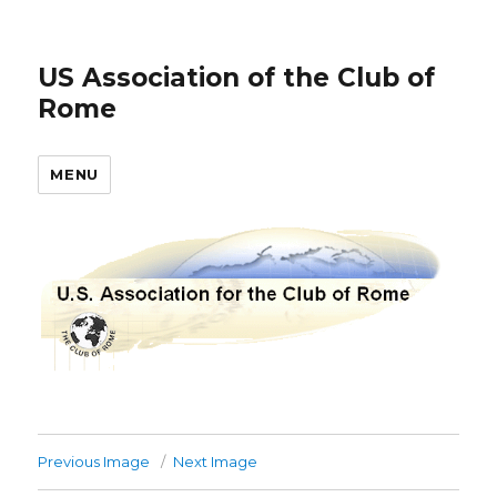
US Association of the Club of
Rome
MENU
Previous Image
Next Image