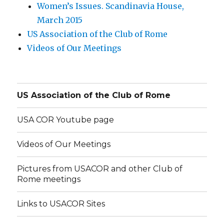
Women’s Issues. Scandinavia House,
March 2015
US Association of the Club of Rome
Videos of Our Meetings
US Association of the Club of Rome
USA COR Youtube page
Videos of Our Meetings
Pictures from USACOR and other Club of
Rome meetings
Links to USACOR Sites