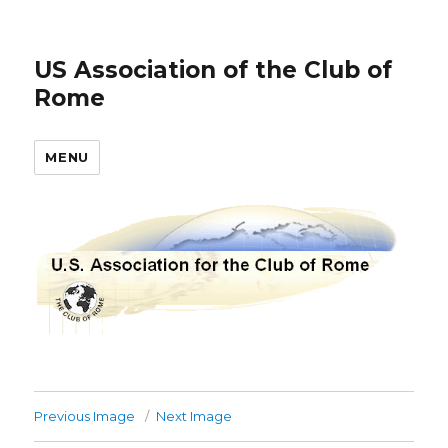
US Association of the Club of
Rome
MENU
Previous Image
Next Image