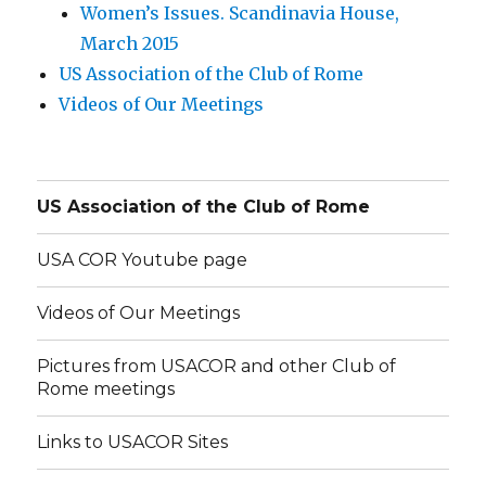
Women’s Issues. Scandinavia House,
March 2015
US Association of the Club of Rome
Videos of Our Meetings
US Association of the Club of Rome
USA COR Youtube page
Videos of Our Meetings
Pictures from USACOR and other Club of
Rome meetings
Links to USACOR Sites