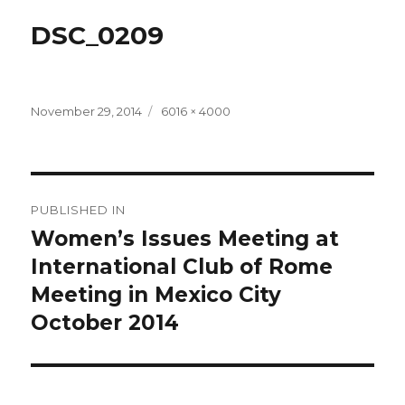
DSC_0209
Posted
Full
November 29, 2014
6016 × 4000
on
size
Post
PUBLISHED IN
navigation
Women’s Issues Meeting at
International Club of Rome
Meeting in Mexico City
October 2014