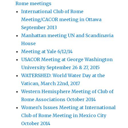
Rome meetings
International Club of Rome
Meeting/CACOR meeting in Ottawa
September 2013
Manhattan meeting UN and Scandinavia
House
Meeting at Yale 6/12/14
USACOR Meeting at George Washington
University September 26 & 27, 2015
WATERSHED: World Water Day at the
Vatican, March 22nd, 2017
Western Hemisphere Meeting of Club of
Rome Associations October 2014
Women’s Issues Meeting at International
Club of Rome Meeting in Mexico City
October 2014