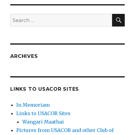
SEA
Search
for:
ARCHIVES
LINKS TO USACOR SITES
In Memoriam
Links to USACOR Sites
Wangari Maathai
Pictures from USACOR and other Club of