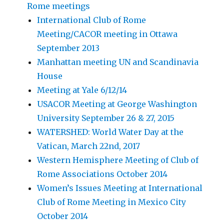
Rome meetings
International Club of Rome
Meeting/CACOR meeting in Ottawa
September 2013
Manhattan meeting UN and Scandinavia
House
Meeting at Yale 6/12/14
USACOR Meeting at George Washington
University September 26 & 27, 2015
WATERSHED: World Water Day at the
Vatican, March 22nd, 2017
Western Hemisphere Meeting of Club of
Rome Associations October 2014
Women’s Issues Meeting at International
Club of Rome Meeting in Mexico City
October 2014