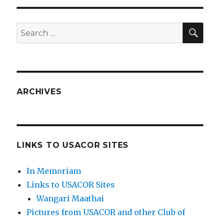
SEA
Search
for:
ARCHIVES
LINKS TO USACOR SITES
In Memoriam
Links to USACOR Sites
Wangari Maathai
Pictures from USACOR and other Club of