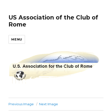
US Association of the Club of
Rome
MENU
Previous Image
Next Image