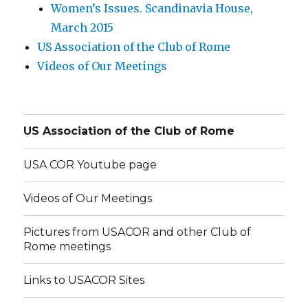
Women’s Issues. Scandinavia House,
March 2015
US Association of the Club of Rome
Videos of Our Meetings
US Association of the Club of Rome
USA COR Youtube page
Videos of Our Meetings
Pictures from USACOR and other Club of
Rome meetings
Links to USACOR Sites