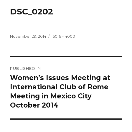
DSC_0202
Posted
Full
November 29, 2014
6016 × 4000
on
size
Post
PUBLISHED IN
navigation
Women’s Issues Meeting at
International Club of Rome
Meeting in Mexico City
October 2014