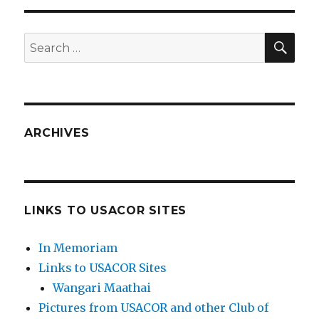
SEA
Search
for:
ARCHIVES
LINKS TO USACOR SITES
In Memoriam
Links to USACOR Sites
Wangari Maathai
Pictures from USACOR and other Club of