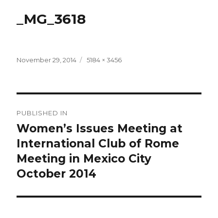
_MG_3618
Posted
Full
November 29, 2014
5184 × 3456
on
size
Post
PUBLISHED IN
navigation
Women’s Issues Meeting at
International Club of Rome
Meeting in Mexico City
October 2014