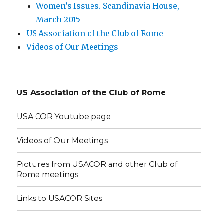
Women’s Issues. Scandinavia House,
March 2015
US Association of the Club of Rome
Videos of Our Meetings
US Association of the Club of Rome
USA COR Youtube page
Videos of Our Meetings
Pictures from USACOR and other Club of
Rome meetings
Links to USACOR Sites