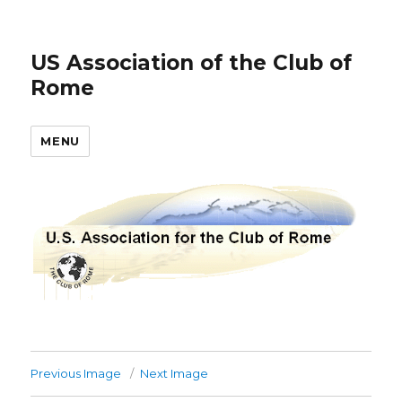
US Association of the Club of
Rome
MENU
Previous Image
Next Image