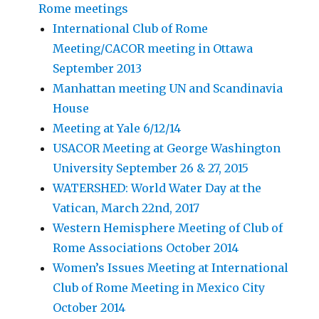
Rome meetings
International Club of Rome
Meeting/CACOR meeting in Ottawa
September 2013
Manhattan meeting UN and Scandinavia
House
Meeting at Yale 6/12/14
USACOR Meeting at George Washington
University September 26 & 27, 2015
WATERSHED: World Water Day at the
Vatican, March 22nd, 2017
Western Hemisphere Meeting of Club of
Rome Associations October 2014
Women’s Issues Meeting at International
Club of Rome Meeting in Mexico City
October 2014