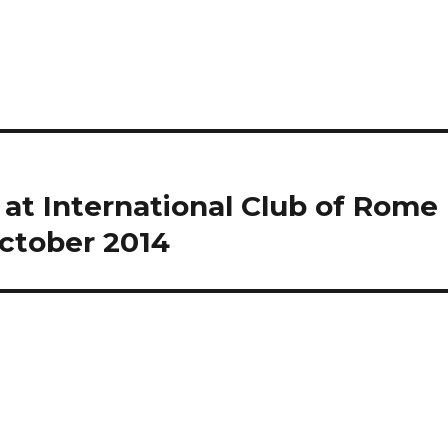
at International Club of Rome
October 2014