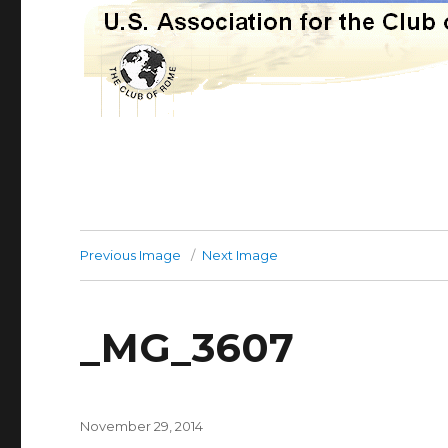
Previous Image
Next Image
_MG_3607
Posted
November 29, 2014
on