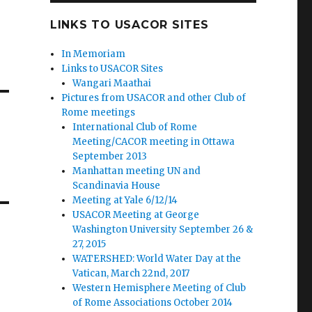
LINKS TO USACOR SITES
In Memoriam
Links to USACOR Sites
Wangari Maathai
Pictures from USACOR and other Club of
Rome meetings
International Club of Rome
Meeting/CACOR meeting in Ottawa
September 2013
Manhattan meeting UN and
Scandinavia House
Meeting at Yale 6/12/14
USACOR Meeting at George
Washington University September 26 &
27, 2015
WATERSHED: World Water Day at the
Vatican, March 22nd, 2017
Western Hemisphere Meeting of Club
of Rome Associations October 2014