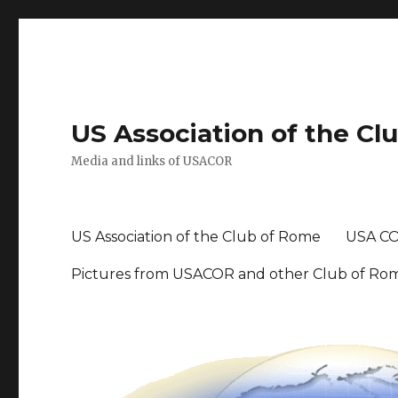
US Association of the Cl
Media and links of USACOR
US Association of the Club of Rome
USA CO
Pictures from USACOR and other Club of Ro