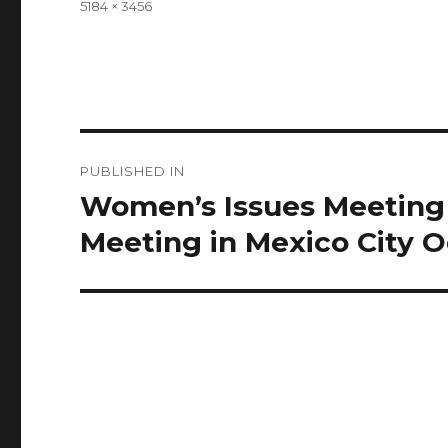
Full
5184 × 3456
size
Post
PUBLISHED IN
navigation
Women’s Issues Meeting 
Meeting in Mexico City 