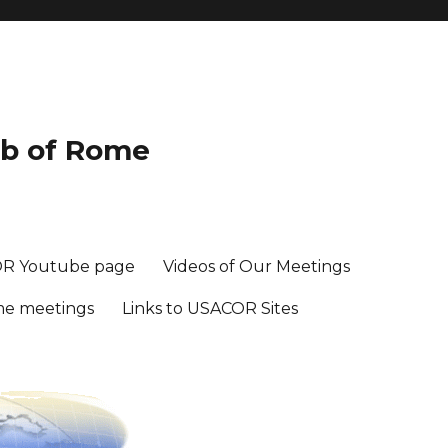
ub of Rome
R Youtube page
Videos of Our Meetings
me meetings
Links to USACOR Sites