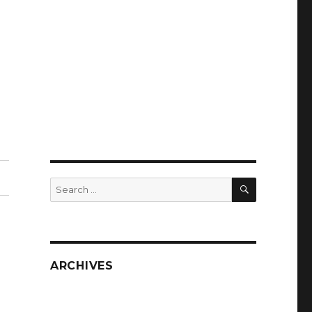
SEARCH
Search
for:
ARCHIVES