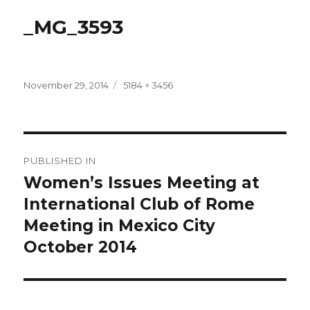
_MG_3593
Posted
Full
November 29, 2014
5184 × 3456
on
size
Post
PUBLISHED IN
navigation
Women’s Issues Meeting at
International Club of Rome
Meeting in Mexico City
October 2014