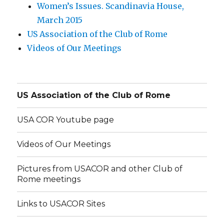
Women’s Issues. Scandinavia House,
March 2015
US Association of the Club of Rome
Videos of Our Meetings
US Association of the Club of Rome
USA COR Youtube page
Videos of Our Meetings
Pictures from USACOR and other Club of
Rome meetings
Links to USACOR Sites