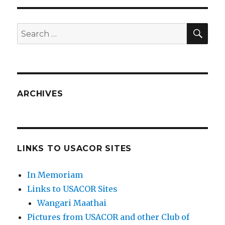
SEA
Search
for:
ARCHIVES
LINKS TO USACOR SITES
In Memoriam
Links to USACOR Sites
Wangari Maathai
Pictures from USACOR and other Club of