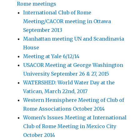
Rome meetings
International Club of Rome
Meeting/CACOR meeting in Ottawa
September 2013
Manhattan meeting UN and Scandinavia
House
Meeting at Yale 6/12/14
USACOR Meeting at George Washington
University September 26 & 27, 2015
WATERSHED: World Water Day at the
Vatican, March 22nd, 2017
Western Hemisphere Meeting of Club of
Rome Associations October 2014
Women’s Issues Meeting at International
Club of Rome Meeting in Mexico City
October 2014