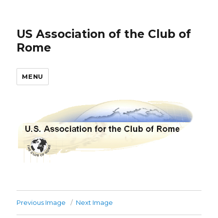
US Association of the Club of
Rome
MENU
Previous Image
Next Image