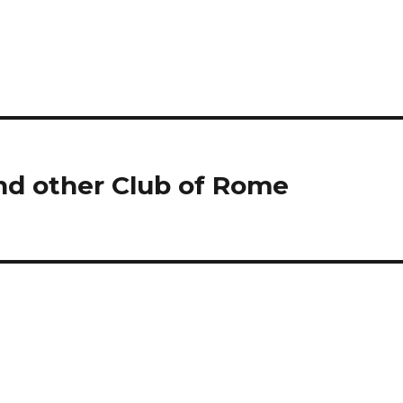
nd other Club of Rome