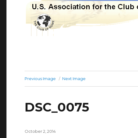
Previous Image
Next Image
DSC_0075
Posted
October 2, 2014
on