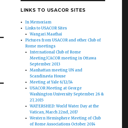
LINKS TO USACOR SITES
In Memoriam
Links to USACOR Sites
Wangari Maathai
Pictures from USACOR and other Club of
Rome meetings
International Club of Rome
Meeting/CACOR meeting in Ottawa
September 2013
Manhattan meeting UN and
Scandinavia House
Meeting at Yale 6/12/14
USACOR Meeting at George
Washington University September 26 &
27, 2015
WATERSHED: World Water Day at the
Vatican, March 22nd, 2017
Western Hemisphere Meeting of Club
of Rome Associations October 2014