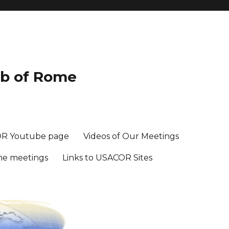
ub of Rome
R Youtube page
Videos of Our Meetings
me meetings
Links to USACOR Sites