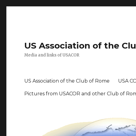
US Association of the Cl
Media and links of USACOR
US Association of the Club of Rome
USA CO
Pictures from USACOR and other Club of Ro