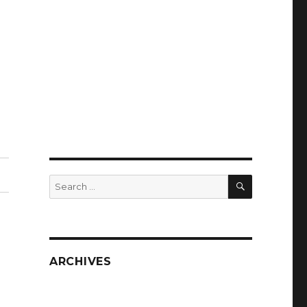
SEARCH
Search
for:
ARCHIVES