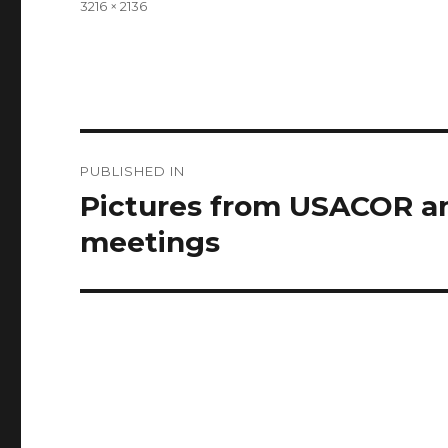
Full
3216 × 2136
size
Post
PUBLISHED IN
navigation
Pictures from USACOR a
meetings