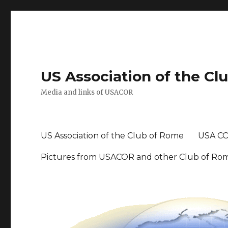
US Association of the Cl
Media and links of USACOR
US Association of the Club of Rome
USA CO
Pictures from USACOR and other Club of Ro