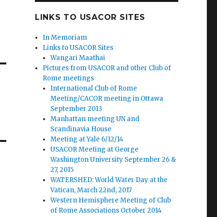
LINKS TO USACOR SITES
In Memoriam
Links to USACOR Sites
Wangari Maathai
Pictures from USACOR and other Club of
Rome meetings
International Club of Rome
Meeting/CACOR meeting in Ottawa
September 2013
Manhattan meeting UN and
Scandinavia House
Meeting at Yale 6/12/14
USACOR Meeting at George
Washington University September 26 &
27, 2015
WATERSHED: World Water Day at the
Vatican, March 22nd, 2017
Western Hemisphere Meeting of Club
of Rome Associations October 2014