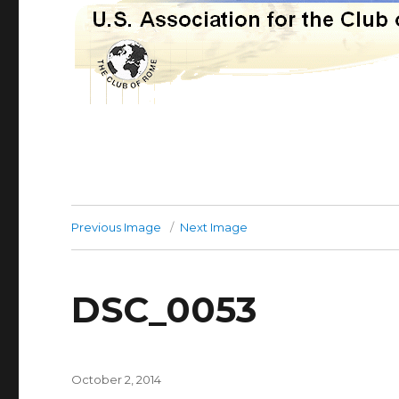
Previous Image
Next Image
DSC_0053
Posted
October 2, 2014
on