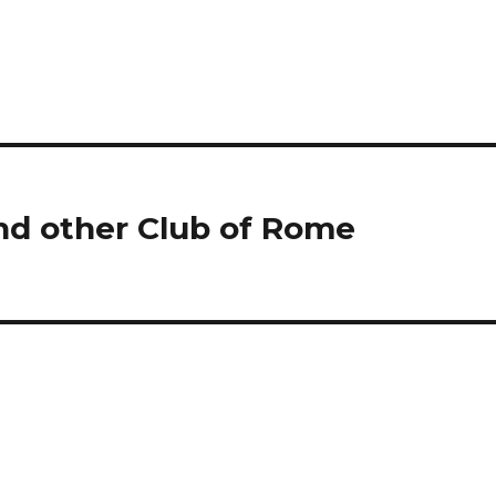
nd other Club of Rome