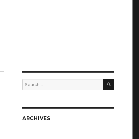
SEARCH
Search
for:
ARCHIVES