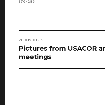
Full
3216 × 2136
size
Post
PUBLISHED IN
navigation
Pictures from USACOR a
meetings