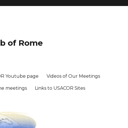
ub of Rome
R Youtube page
Videos of Our Meetings
me meetings
Links to USACOR Sites