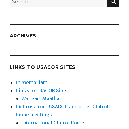
for:
ARCHIVES
LINKS TO USACOR SITES
In Memoriam
Links to USACOR Sites
Wangari Maathai
Pictures from USACOR and other Club of
Rome meetings
International Club of Rome