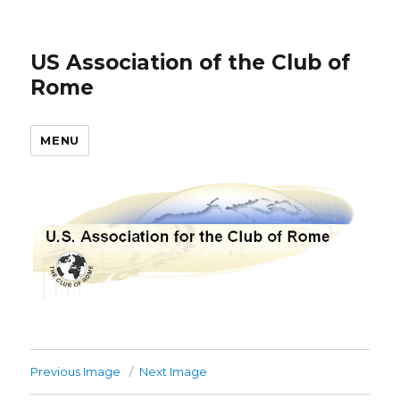
US Association of the Club of
Rome
MENU
Previous Image
Next Image