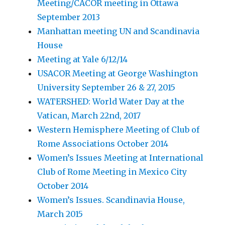
Meeting/CACOR meeting in Ottawa
September 2013
Manhattan meeting UN and Scandinavia
House
Meeting at Yale 6/12/14
USACOR Meeting at George Washington
University September 26 & 27, 2015
WATERSHED: World Water Day at the
Vatican, March 22nd, 2017
Western Hemisphere Meeting of Club of
Rome Associations October 2014
Women’s Issues Meeting at International
Club of Rome Meeting in Mexico City
October 2014
Women’s Issues. Scandinavia House,
March 2015