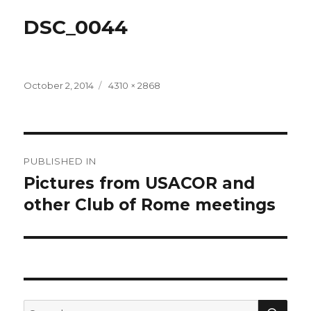
DSC_0044
Posted
Full
October 2, 2014
4310 × 2868
on
size
Post
PUBLISHED IN
navigation
Pictures from USACOR and
other Club of Rome meetings
SEA
Search