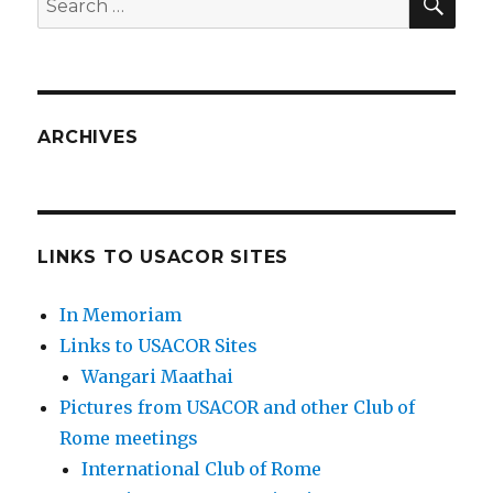
for:
ARCHIVES
LINKS TO USACOR SITES
In Memoriam
Links to USACOR Sites
Wangari Maathai
Pictures from USACOR and other Club of
Rome meetings
International Club of Rome