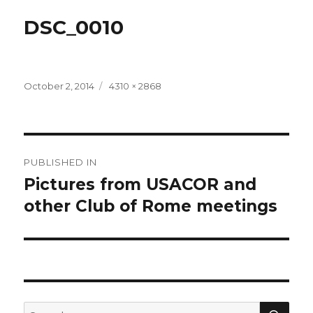
DSC_0010
Posted
Full
October 2, 2014
4310 × 2868
on
size
Post
PUBLISHED IN
navigation
Pictures from USACOR and
other Club of Rome meetings
SEA
Search