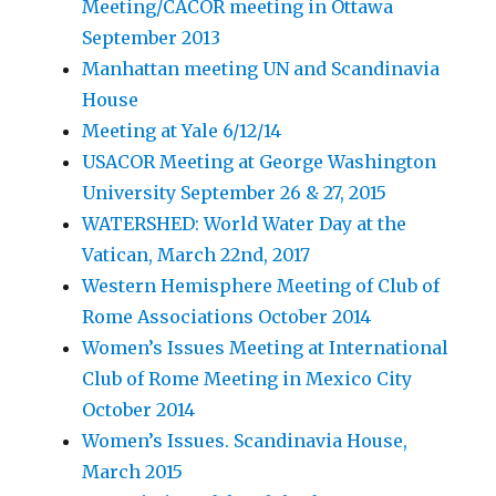
Meeting/CACOR meeting in Ottawa
September 2013
Manhattan meeting UN and Scandinavia
House
Meeting at Yale 6/12/14
USACOR Meeting at George Washington
University September 26 & 27, 2015
WATERSHED: World Water Day at the
Vatican, March 22nd, 2017
Western Hemisphere Meeting of Club of
Rome Associations October 2014
Women’s Issues Meeting at International
Club of Rome Meeting in Mexico City
October 2014
Women’s Issues. Scandinavia House,
March 2015