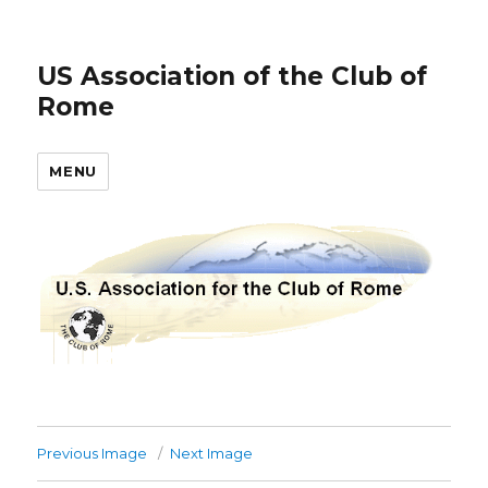
US Association of the Club of
Rome
MENU
Previous Image
Next Image