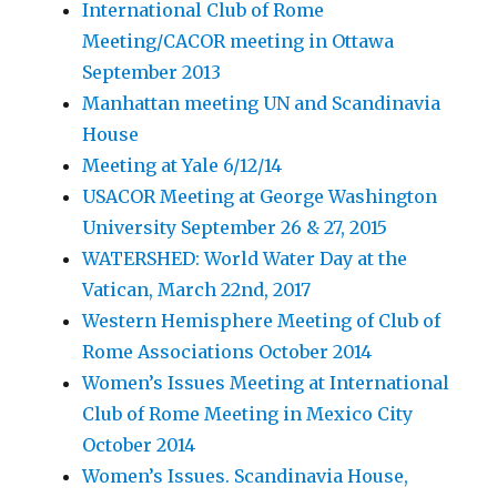
International Club of Rome
Meeting/CACOR meeting in Ottawa
September 2013
Manhattan meeting UN and Scandinavia
House
Meeting at Yale 6/12/14
USACOR Meeting at George Washington
University September 26 & 27, 2015
WATERSHED: World Water Day at the
Vatican, March 22nd, 2017
Western Hemisphere Meeting of Club of
Rome Associations October 2014
Women’s Issues Meeting at International
Club of Rome Meeting in Mexico City
October 2014
Women’s Issues. Scandinavia House,