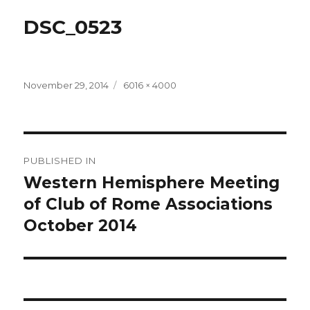
DSC_0523
Posted
Full
November 29, 2014
6016 × 4000
on
size
Post
PUBLISHED IN
navigation
Western Hemisphere Meeting
of Club of Rome Associations
October 2014