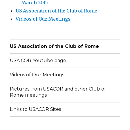
March 2015
US Association of the Club of Rome
Videos of Our Meetings
US Association of the Club of Rome
USA COR Youtube page
Videos of Our Meetings
Pictures from USACOR and other Club of
Rome meetings
Links to USACOR Sites