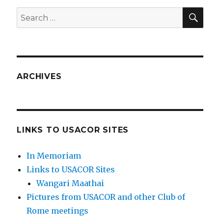
SEA
Search
for:
ARCHIVES
LINKS TO USACOR SITES
In Memoriam
Links to USACOR Sites
Wangari Maathai
Pictures from USACOR and other Club of
Rome meetings