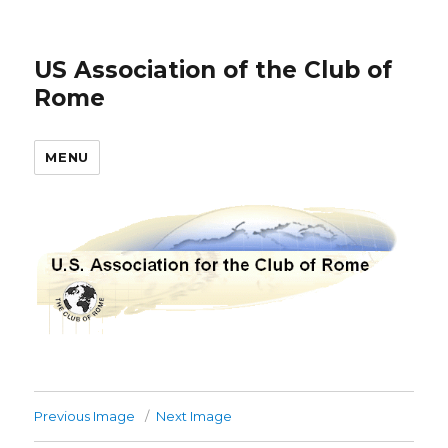
US Association of the Club of
Rome
MENU
Previous Image
Next Image