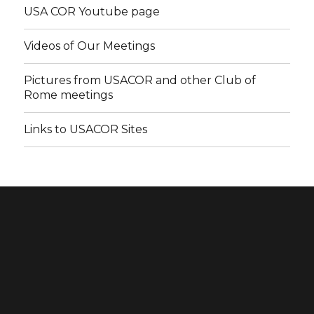
USA COR Youtube page
Videos of Our Meetings
Pictures from USACOR and other Club of
Rome meetings
Links to USACOR Sites