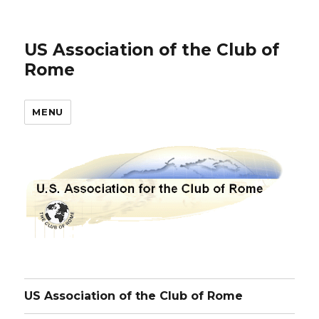
US Association of the Club of
Rome
MENU
US Association of the Club of Rome